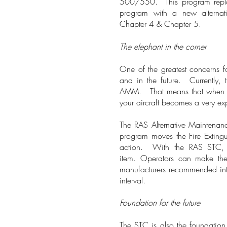
500/550. This program repla
program with a new alterna
Chapter 4 & Chapter 5.
The elephant in the corner
One of the greatest concerns fo
and in the future. Currently, 
AMM. That means that when that 
your aircraft becomes a very e
The RAS Alternative Maintenanc
program moves the Fire Extingu
action. With the RAS STC, o
item. Operators can make the 
manufacturers recommended inte
interval.
Foundation for the future
The STC is also the foundatio