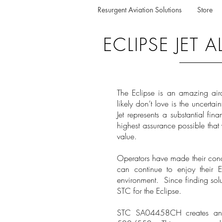
Resurgent Aviation Solutions
Store
ECLIPSE JET
The Eclipse is an amazing air
likely don’t love is the uncertai
Jet represents a substantial fi
highest assurance possible that y
value.
Operators have made their conc
can continue to enjoy their 
environment. Since finding sol
STC for the Eclipse.
STC SA04458CH creates an Al