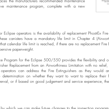
ces the manufacturers recommended maintenance
tive maintenance program, complete with a new
r Eclipse operators is the availability of replacement PhostrEx Fir
these canisters have a mandatory life limit in Chapter 4 (Airworth
calendar life limit is reached, if there are no replacement Fire E
xpensive paperweight.
e Program for the Eclipse 500/550 provides the flexibility and c
isher Replacement from an Airworthiness Limitation with no reli
perators can address the Fire Extinguishers as they would 
determination on whether they want to want to replace their Fi
rval, or if based on good judgement and service experience, the
n by which we can make future changes to the inspection progra