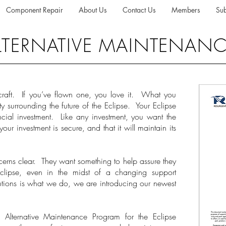
Component Repair
About Us
Contact Us
Members
Sub
 ALTERNATIVE MAINTENA
craft. If you’ve flown one, you love it. What you
nty surrounding the future of the Eclipse. Your Eclipse
nancial investment. Like any investment, you want the
our investment is secure, and that it will maintain its
erns clear. They want something to help assure they
Eclipse, even in the midst of a changing support
utions is what we do, we are introducing our newest
ternative Maintenance Program for the Eclipse