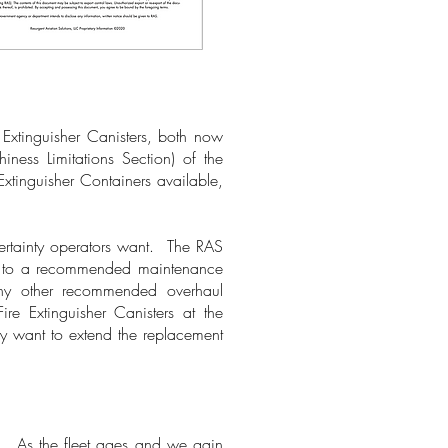
e Extinguisher Canisters, both now
iness Limitations Section) of the
xtinguisher Containers available,
ertainty operators want. The RAS
ef, to a recommended maintenance
any other recommended overhaul
re Extinguisher Canisters at the
y want to extend the replacement
m. As the fleet ages and we gain