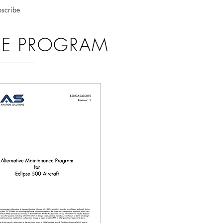
scribe
NCE PROGRAM