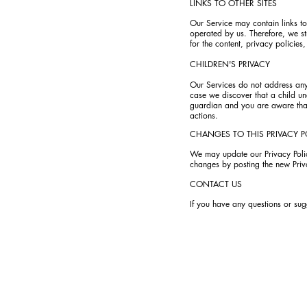
LINKS TO OTHER SITES
Our Service may contain links to o
operated by us. Therefore, we st
for the content, privacy policies,
CHILDREN'S PRIVACY
Our Services do not address anyo
case we discover that a child un
guardian and you are aware that
actions.
CHANGES TO THIS PRIVACY P
We may update our Privacy Policy
changes by posting the new Priva
CONTACT US
If you have any questions or sug