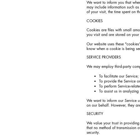
We want to inform you that whene
may include information such as 
of your visit, the time spent on t
COOKIES
Cookies are files with small amo
you visit and are stored on your
Our website uses these "cookies"
know when a cookie is being sen
SERVICE PROVIDERS
We may employ third-party compa
To facilitate our Service;
To provide the Service o
To perform Service-relate
To assist us in analyzing
We want to inform our Service us
on our behalf. However, they are
SECURITY
We value your trust in providing
that no method of transmission o
security.