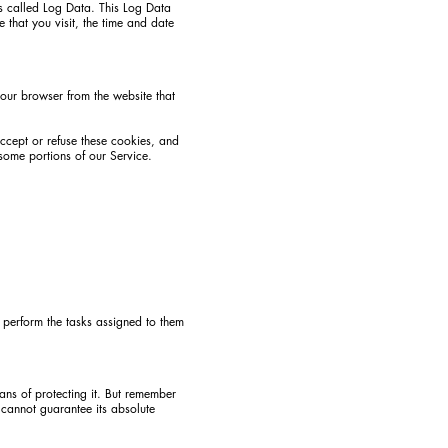
is called Log Data. This Log Data
 that you visit, the time and date
your browser from the website that
accept or refuse these cookies, and
some portions of our Service.
o perform the tasks assigned to them
ans of protecting it. But remember
 cannot guarantee its absolute