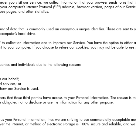
ver you visit our Service, we collect information that your browser sends to us that 
your computer’s Internet Protocol ("IP") address, browser version, pages of our Service
hose pages, and other statistics.
unt of data that is commonly used an anonymous unique identifier. These are sent to 
 computer’s hard drive.
 to collection information and to improve our Service. You have the option to either 
t to your computer. If you choose to refuse our cookies, you may not be able to use 
nies and individuals due to the following reasons:
n our behalf;
d services; or
 how our Service is used.
ers that these third parties have access to your Personal Information. The reason is t
 obligated not to disclose or use the information for any other purpose.
 us your Personal Information, thus we are striving to use commercially acceptable me
ver the internet, or method of electronic storage is 100% secure and reliable, and we