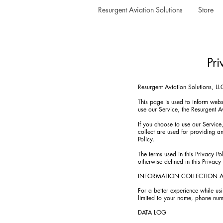
Resurgent Aviation Solutions
Store
Pri
Resurgent Aviation Solutions, L
This page is used to inform websi
use our Service, the Resurgent A
If you choose to use our Service,
collect are used for providing a
Policy.
The terms used in this Privacy P
otherwise defined in this Privacy 
INFORMATION COLLECTION 
For a better experience while usi
limited to your name, phone numb
DATA LOG