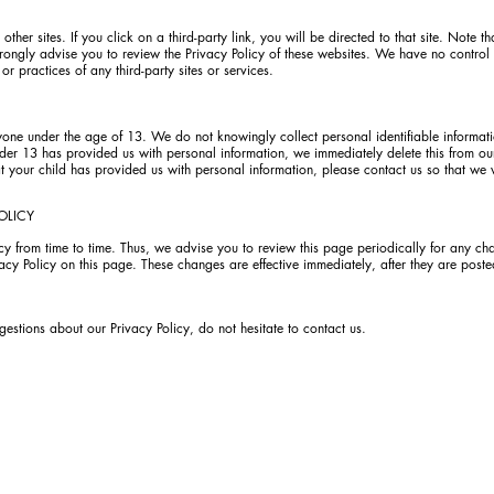
ther sites. If you click on a third-party link, you will be directed to that site. Note th
rongly advise you to review the Privacy Policy of these websites. We have no control
 or practices of any third-party sites or services.
ne under the age of 13. We do not knowingly collect personal identifiable informati
der 13 has provided us with personal information, we immediately delete this from our
 your child has provided us with personal information, please contact us so that we 
OLICY
 from time to time. Thus, we advise you to review this page periodically for any ch
cy Policy on this page. These changes are effective immediately, after they are poste
gestions about our Privacy Policy, do not hesitate to contact us.