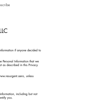
scribe
 LLC
 Information if anyone decided to
he Personal Information that we
t as described in this Privacy
ww.resurgent.aero
, unless
information, including but not
ntify you.