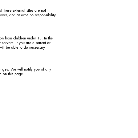
at these external sites are not
 over, and assume no responsibility
on from children under 13. In the
 servers. If you are a parent or
will be able to do necessary
anges. We will notify you of any
d on this page.