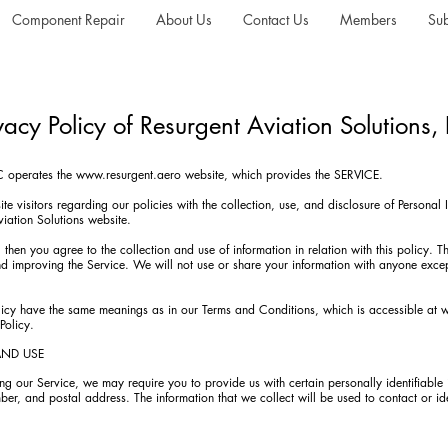
Component Repair
About Us
Contact Us
Members
Sub
vacy Policy of Resurgent Aviation Solutions,
LC operates the
www.resurgent.aero
website, which provides the SERVICE.
te visitors regarding our policies with the collection, use, and disclosure of Personal
viation Solutions website.
 then you agree to the collection and use of information in relation with this policy. T
nd improving the Service. We will not use or share your information with anyone excep
olicy have the same meanings as in our Terms and Conditions, which is accessible at
w
Policy.
AND USE
ng our Service, we may require you to provide us with certain personally identifiable 
er, and postal address. The information that we collect will be used to contact or ide